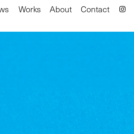
ws
Works
About
Contact