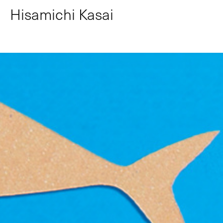
Hisamichi Kasai